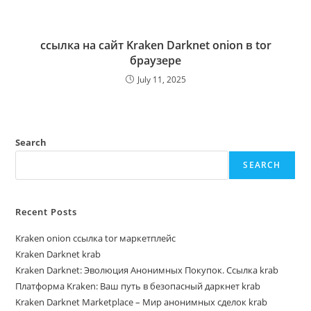
ссылка на сайт Kraken Darknet onion в tor
браузере
July 11, 2025
Search
SEARCH
Recent Posts
Kraken onion ссылка tor маркетплейс
Kraken Darknet krab
Kraken Darknet: Эволюция Анонимных Покупок. Ссылка krab
Платформа Kraken: Ваш путь в безопасный даркнет krab
Kraken Darknet Marketplace – Мир анонимных сделок krab