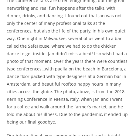
The conference talks are often enlightening, but the great
networking and real fun happens after the talks, with
dinner, drinks, and dancing. I found out that Jan was not
only the center of many professional talks at the
conferences, but also the life of the party, in his own quiet
way. One night in Milwaukee, several of us went to a bar
called the SafeHouse, where we had to do the chicken
dance to get inside. Jan didn’t miss a beat! I so wish I had a
photo of that moment. Over the years there were countless
type conferences…with paella on the beach in Barcelona, a
dance floor packed with type designers at a German bar in
Amsterdam, and beautiful rooftop happy hours in many
cities across the globe. The photo, above, is from the 2018
Kerning Conference in Faenza, Italy, when Jan and I went
for a coffee and walk around the farmer’s market, and he
told me about his illness. Due to the pandemic, it ended up
being our final goodbye.
Our international type community is small, and a bright