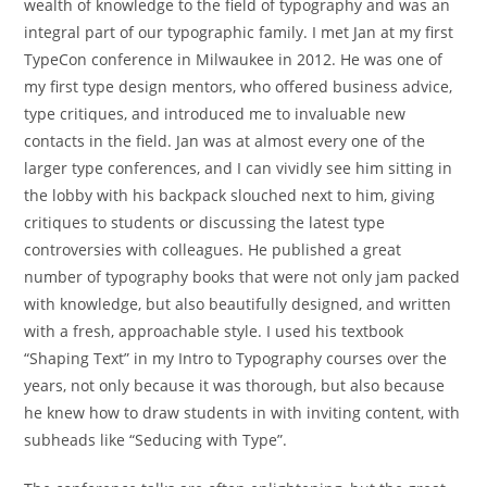
wealth of knowledge to the field of typography and was an
integral part of our typographic family. I met Jan at my first
TypeCon conference in Milwaukee in 2012. He was one of
my first type design mentors, who offered business advice,
type critiques, and introduced me to invaluable new
contacts in the field. Jan was at almost every one of the
larger type conferences, and I can vividly see him sitting in
the lobby with his backpack slouched next to him, giving
critiques to students or discussing the latest type
controversies with colleagues. He published a great
number of typography books that were not only jam packed
with knowledge, but also beautifully designed, and written
with a fresh, approachable style. I used his textbook
“Shaping Text” in my Intro to Typography courses over the
years, not only because it was thorough, but also because
he knew how to draw students in with inviting content, with
subheads like “Seducing with Type”.