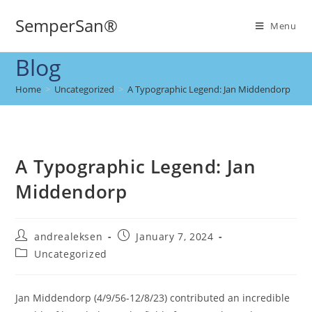
SemperSan®
Menu
Blog
Home
>
Uncategorized
>
A Typographic Legend: Jan Middendorp
A Typographic Legend: Jan
Middendorp
andrealeksen
January 7, 2024
Uncategorized
Jan Middendorp (4/9/56-12/8/23) contributed an incredible