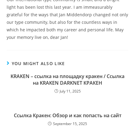
light has been lost this last year. I am immeasurably
grateful for the ways that Jan Middendorp changed not only
our type community, but also for the countless ways in
which he impacted both my career and personal life. May
your memory live on, dear Jan!
YOU MIGHT ALSO LIKE
KRAKEN – ссылка на площадку кракен / Ссылка
на KRAKEN DARKNET КРАКЕН
July 11, 2025
Ссылка Кракен: Обзор и как попасть на сайт
September 15, 2025